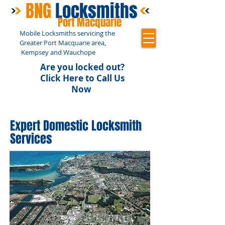
BNG
Locksmiths
Port Macquarie
Mobile Locksmiths servicing the
Greater Port Macquarie area,
Kempsey and Wauchope
Are you locked out?
Click Here to Call Us
Now
0448 057 393
Expert Domestic Locksmith
Services