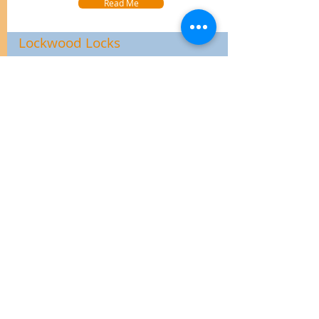
Read Me
Lockwood Locks
Click Here to view the range of Lockwood Locks
for domestic uses.
Read Me
Lane Door Handles
Click Here for the Lane website. All their great
products on one website.
Read Me
Schlage Home Range
Click Here to see the amazing range of Schlage
Home Door Locks & Hardware.
Read Me