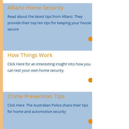
Allianz Home Security
Read about the latest tips from Allianz. They
provide their top ten tips for keeping your house
secure
How Things Work
Click Here for an interesting insight into how you
can test your own home security.
Crime Prevention Tips
Click Here The Australian Police share their tips
for home and automotive security