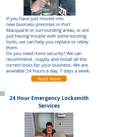
If you have just moved into
new business premises in Port
Macquarie or surrounding areas, or are
just having trouble with some existing
locks, we can help you replace or rekey
them.
Do you need more security? We can
recommend , supply and install all the
correct locks for your business. We are
available 24 hours a day, 7 days a week.
Read More
24 Hour Emergency Locksmith
Services