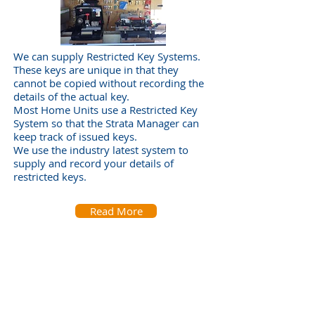
We can supply Restricted Key Systems.
These keys are unique in that they
cannot be copied without recording the
details of the actual key.
Most Home Units use a Restricted Key
System so that the Strata Manager can
keep track of issued keys.
We use the industry latest system to
supply and record your details of
restricted keys.
Read More