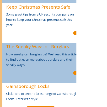
Keep Christmas
Presents Safe
Some great tips from a UK security company on
how to keep your Christmas presents safe this
year.
The Sneaky Ways
of
Burglars
How sneaky can burglars be? Well read this article
to find out even more about burglars and their
sneaky ways.
Gainsborough
Locks
Click Here to see the latest range of Gainsborough
Locks. Enter with style !