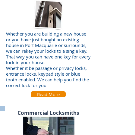
Whether you are building a new house
or you have just bought an existing
house in Port Macquarie or surrounds,
we can rekey your locks to a single key.
That way you can have one key for every
lock in your house.
Whether it be passage or privacy locks,
entrance locks, keypad style or blue
tooth enabled. We can help you find the
correct lock for you.
Read More
Commercial Locksmiths