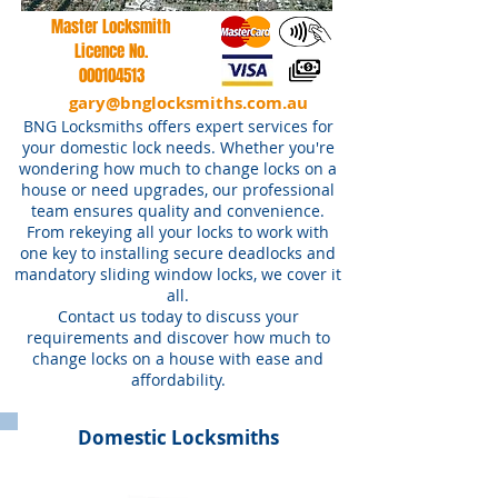
Master Locksmith
Licence No.
000104513
gary@bnglocksmiths.com.au
BNG Locksmiths offers expert services for
your domestic lock needs. Whether you're
wondering how much to change locks on a
house or need upgrades, our professional
team ensures quality and convenience.
From rekeying all your locks to work with
one key to installing secure deadlocks and
mandatory sliding window locks, we cover it
all.
Contact us today to discuss your
requirements and discover how much to
change locks on a house with ease and
affordability.
Domestic Locksmiths