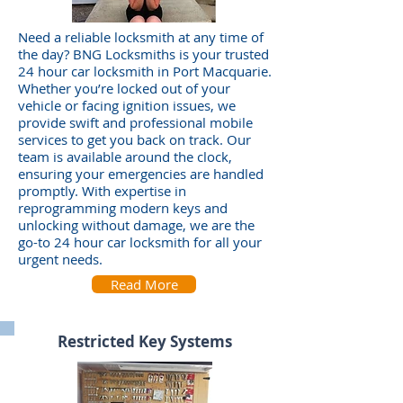
Need a reliable locksmith at any time of
the day? BNG Locksmiths is your trusted
24 hour car locksmith in Port Macquarie.
Whether you’re locked out of your
vehicle or facing ignition issues, we
provide swift and professional mobile
services to get you back on track. Our
team is available around the clock,
ensuring your emergencies are handled
promptly. With expertise in
reprogramming modern keys and
unlocking without damage, we are the
go-to 24 hour car locksmith for all your
urgent needs.
Read More
Restricted Key Systems