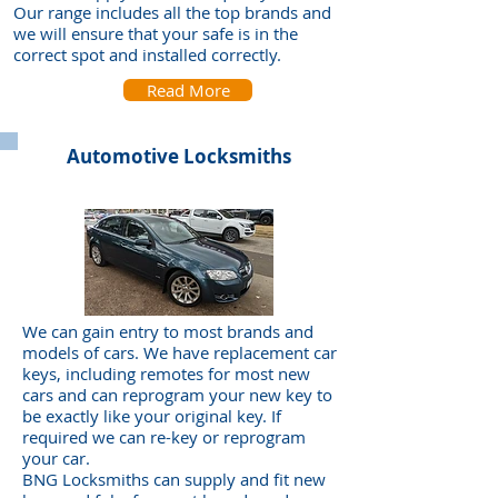
Our range includes all the top brands and
we will ensure that your safe is in the
correct spot and installed correctly.
Read More
Automotive Locksmiths
We can gain entry to most brands and
models of cars. We have replacement car
keys, including remotes for most new
cars and can reprogram your new key to
be exactly like your original key. If
required we can re-key or reprogram
your car.
BNG Locksmiths can supply and fit new