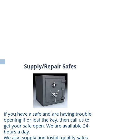
Supply/Repair Safes
If you have a safe and are having trouble
opening it or lost the key, then call us to
get your safe open. We are available 24
hours a day.
We also supply and install quality safes.