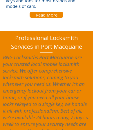
keys and fobs for most brands and
models of cars.
Read More
Professional Locksmith
Services in Port Macquarie
BNG Locksmiths Port Macquarie are
your trusted local mobile locksmith
service. We offer comprehensive
locksmith solutions, coming to you
whenever you need us. Whether it’s an
emergency lockout from your car or
home, or if you need all your house
locks rekeyed to a single key, we handle
it all with professionalism. Best of all,
we're available 24 hours a day, 7 days a
week to ensure your security needs are