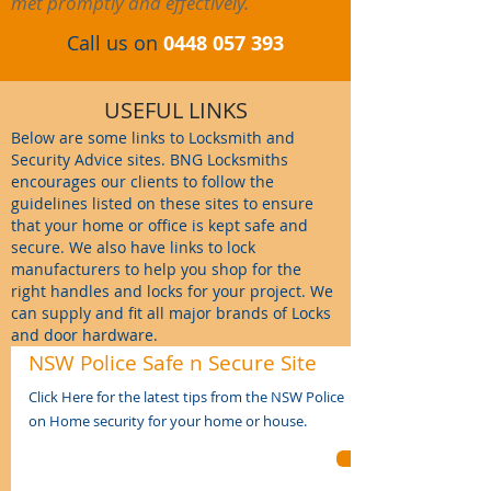
met promptly and effectively.
Call us on
0448 057 393
USEFUL LINKS
Below
are some links to Locksmith and
Security Advice sites. BNG Locksmiths
encourages our clients to follow the
guidelines listed on these sites to ensure
that your home or office is kept safe and
secure. We also have links to lock
manufacturers to help you shop for the
right handles and locks for your project. We
can supply and fit all major brands of Locks
and door hardware.
NSW Police Safe n Secure Site
Click Here for the latest tips from the NSW Police
on
Home security for your home or house
.